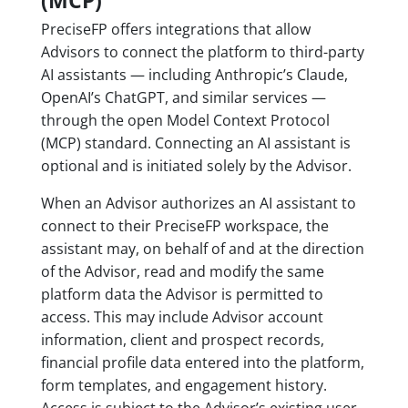
(MCP)
PreciseFP offers integrations that allow
Advisors to connect the platform to third-party
AI assistants — including Anthropic’s Claude,
OpenAI’s ChatGPT, and similar services —
through the open Model Context Protocol
(MCP) standard. Connecting an AI assistant is
optional and is initiated solely by the Advisor.
When an Advisor authorizes an AI assistant to
connect to their PreciseFP workspace, the
assistant may, on behalf of and at the direction
of the Advisor, read and modify the same
platform data the Advisor is permitted to
access. This may include Advisor account
information, client and prospect records,
financial profile data entered into the platform,
form templates, and engagement history.