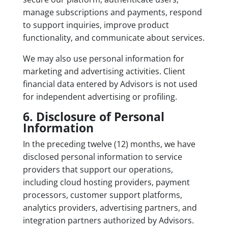
manage subscriptions and payments, respond
to support inquiries, improve product
functionality, and communicate about services.
We may also use personal information for
marketing and advertising activities. Client
financial data entered by Advisors is not used
for independent advertising or profiling.
6. Disclosure of Personal
Information
In the preceding twelve (12) months, we have
disclosed personal information to service
providers that support our operations,
including cloud hosting providers, payment
processors, customer support platforms,
analytics providers, advertising partners, and
integration partners authorized by Advisors.