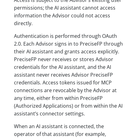
Access is subject to the Advisor’s existing user
permissions; the AI assistant cannot access
information the Advisor could not access
directly.
Authentication is performed through OAuth
2.0. Each Advisor signs in to PreciseFP through
their AI assistant and grants access explicitly.
PreciseFP never receives or stores Advisor
credentials for the AI assistant, and the AI
assistant never receives Advisor PreciseFP
credentials. Access tokens issued for MCP
connections are revocable by the Advisor at
any time, either from within PreciseFP
(Authorized Applications) or from within the AI
assistant’s connector settings.
When an AI assistant is connected, the
operator of that assistant (for example,