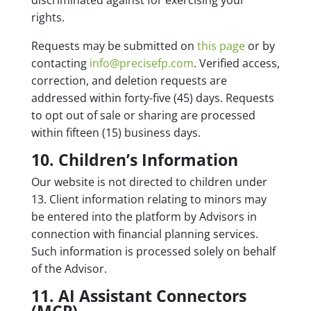
discriminated against for exercising your
rights.
Requests may be submitted
on
this page
or by
contacting
info@precisefp.com
.
Verified access,
correction, and deletion requests are
addressed within forty-five (45) days. Requests
to opt out of sale or sharing are processed
within fifteen (15) business days.
10. Children’s Information
Our website is not directed to children under
13. Client information relating to minors may
be entered into the platform by Advisors in
connection with financial planning services.
Such information is processed solely on behalf
of the Advisor.
11. AI Assistant Connectors