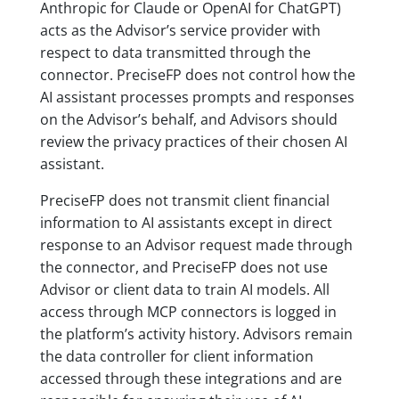
Anthropic for Claude or OpenAI for ChatGPT)
acts as the Advisor’s service provider with
respect to data transmitted through the
connector. PreciseFP does not control how the
AI assistant processes prompts and responses
on the Advisor’s behalf, and Advisors should
review the privacy practices of their chosen AI
assistant.
PreciseFP does not transmit client financial
information to AI assistants except in direct
response to an Advisor request made through
the connector, and PreciseFP does not use
Advisor or client data to train AI models. All
access through MCP connectors is logged in
the platform’s activity history. Advisors remain
the data controller for client information
accessed through these integrations and are