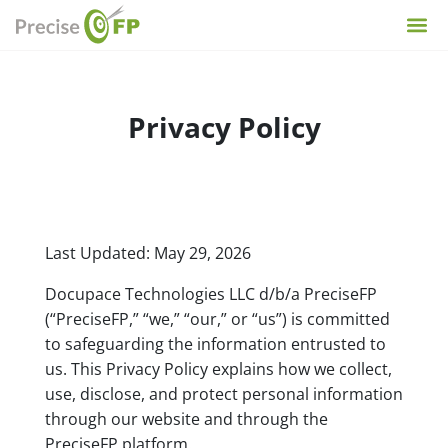
Privacy Policy
Last Updated:
May 29, 2026
Docupace Technologies LLC d/b/a PreciseFP
(“PreciseFP,” “we,” “our,” or “us”) is committed
to safeguarding the information entrusted to
us. This Privacy Policy explains how we collect,
use, disclose, and protect personal information
through our website and through the
PreciseFP platform.