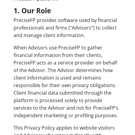
1. Our Role
PreciseFP provides software used by financial
professionals and firms (“Advisors”) to collect
and manage client information.
When Advisors use PreciseFP to gather
financial information from their clients,
PreciseFP acts as a service provider on behalf
of the Advisor. The Advisor determines how
client information is used and remains
responsible for their own privacy obligations.
Client financial data submitted through the
platform is processed solely to provide
services to the Advisor and not for PreciseFP’s
independent marketing or profiling purposes.
This Privacy Policy applies to website visitors