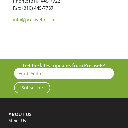
Phone: (310) 445-7722
Fax: (310) 445-7787
info@precisefp.com
Get the latest updates from PreciseFP
Subscribe
ABOUT US
About Us