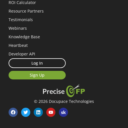
ROI Calculator
Resource Partners
Testimonials
Webinars
Knowledge Base
Heartbeat
Developer API
Log In
Sign Up
© 2026 Docupace Technologies