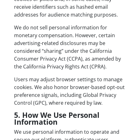
receive identifiers such as hashed email
addresses for audience matching purposes.
We do not sell personal information for
monetary compensation. However, certain
advertising-related disclosures may be
considered “sharing” under the California
Consumer Privacy Act (CCPA), as amended by
the California Privacy Rights Act (CPRA).
Users may adjust browser settings to manage
cookies. We also honor browser-based opt-out
preference signals, including Global Privacy
Control (GPC), where required by law.
5. How We Use Personal
Information
We use personal information to operate and
secure our platform, authenticate users,