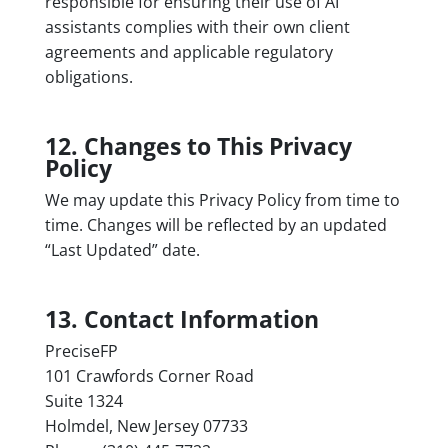
responsible for ensuring their use of AI
assistants complies with their own client
agreements and applicable regulatory
obligations.
12. Changes to This Privacy
Policy
We may update this Privacy Policy from time to
time. Changes will be reflected by an updated
“Last Updated” date.
13. Contact Information
PreciseFP
101 Crawfords Corner Road
Suite 1324
Holmdel, New Jersey 07733