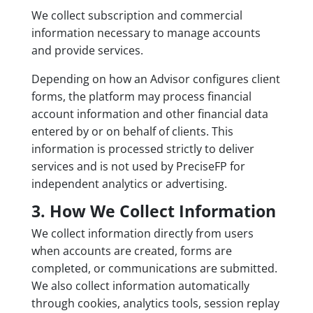
We collect subscription and commercial
information necessary to manage accounts
and provide services.
Depending on how an Advisor configures client
forms, the platform may process financial
account information and other financial data
entered by or on behalf of clients. This
information is processed strictly to deliver
services and is not used by PreciseFP for
independent analytics or advertising.
3. How We Collect Information
We collect information directly from users
when accounts are created, forms are
completed, or communications are submitted.
We also collect information automatically
through cookies, analytics tools, session replay