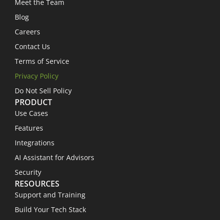
Meet the Team
Blog
Careers
Contact Us
Terms of Service
Privacy Policy
Do Not Sell Policy
PRODUCT
Use Cases
Features
Integrations
AI Assistant for Advisors
Security
RESOURCES
Support and Training
Build Your Tech Stack