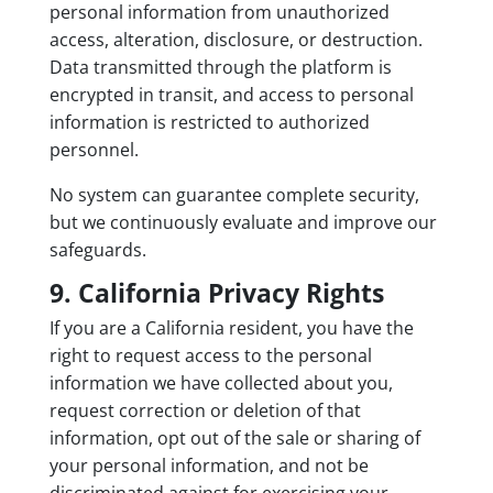
personal information from unauthorized
access, alteration, disclosure, or destruction.
Data transmitted through the platform is
encrypted in transit, and access to personal
information is restricted to authorized
personnel.
No system can guarantee complete security,
but we continuously evaluate and improve our
safeguards.
9. California Privacy Rights
If you are a California resident, you have the
right to request access to the personal
information we have collected about you,
request correction or deletion of that
information, opt out of the sale or sharing of
your personal information, and not be