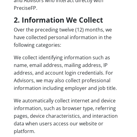
and Advisors who interact directly with
PreciseFP.
2. Information We Collect
Over the preceding twelve (12) months, we
have collected personal information in the
following categories:
We collect identifying information such as
name, email address, mailing address, IP
address, and account login credentials. For
Advisors, we may also collect professional
information including employer and job title.
We automatically collect internet and device
information, such as browser type, referring
pages, device characteristics, and interaction
data when users access our website or
platform.