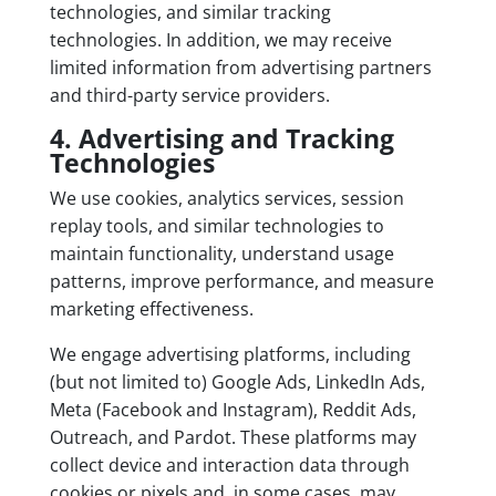
technologies, and similar tracking
technologies. In addition, we may receive
limited information from advertising partners
and third-party service providers.
4. Advertising and Tracking
Technologies
We use cookies, analytics services, session
replay tools, and similar technologies to
maintain functionality, understand usage
patterns, improve performance, and measure
marketing effectiveness.
We engage advertising platforms, including
(but not limited to) Google Ads, LinkedIn Ads,
Meta (Facebook and Instagram), Reddit Ads,
Outreach, and Pardot. These platforms may
collect device and interaction data through
cookies or pixels and, in some cases, may