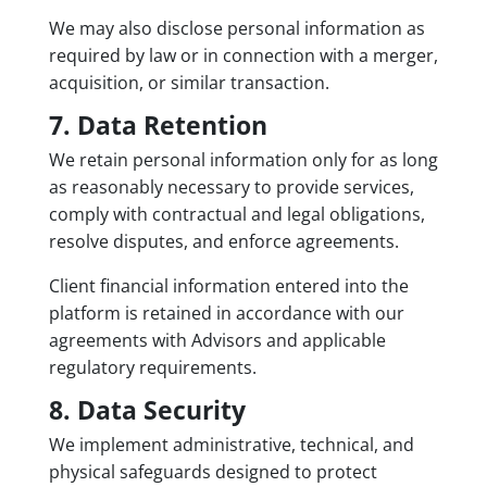
We may also disclose personal information as
required by law or in connection with a merger,
acquisition, or similar transaction.
7. Data Retention
We retain personal information only for as long
as reasonably necessary to provide services,
comply with contractual and legal obligations,
resolve disputes, and enforce agreements.
Client financial information entered into the
platform is retained in accordance with our
agreements with Advisors and applicable
regulatory requirements.
8. Data Security
We implement administrative, technical, and
physical safeguards designed to protect