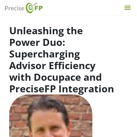
Unleashing the
Power Duo:
Supercharging
Advisor Efficiency
with Docupace and
PreciseFP Integration