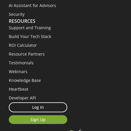
AI Assistant for Advisors
Security
RESOURCES
Support and Training
Build Your Tech Stack
ROI Calculator
Resource Partners
Testimonials
Webinars
Knowledge Base
Heartbeat
Developer API
Log In
Sign Up