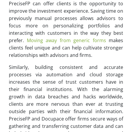
PreciseFP can offer clients is the opportunity to
improve the investment experience. Saving time on
previously manual processes allows advisors to
focus more on personalizing portfolios and
interacting with customers in the way they best
prefer.
Moving away from generic forms
makes
clients feel unique and can help cultivate stronger
relationships with advisors and firms.
Similarly, building consistent and accurate
processes via automation and cloud storage
increases the sense of trust customers have in
their financial institutions. With the alarming
growth in data breaches and hacks worldwide,
clients are more nervous than ever at trusting
outside parties with their financial information.
PreciseFP and Docupace offer firms secure ways of
gathering and transferring customer data and can