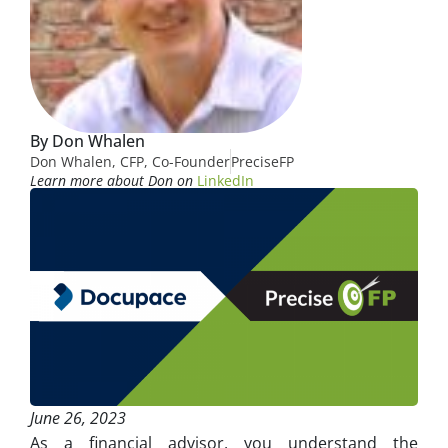
By Don Whalen
Don Whalen, CFP, Co-Founder
PreciseFP
Learn more about Don on
LinkedIn
June 26, 2023
As a financial advisor, you understand the