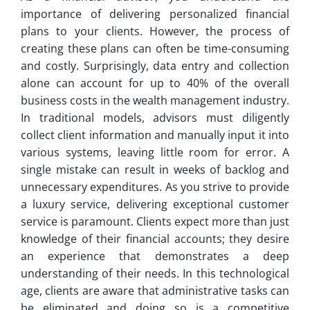
importance of delivering personalized financial
plans to your clients. However, the process of
creating these plans can often be time-consuming
and costly. Surprisingly, data entry and collection
alone can account for up to 40% of the overall
business costs in the wealth management industry.
In traditional models, advisors must diligently
collect client information and manually input it into
various systems, leaving little room for error. A
single mistake can result in weeks of backlog and
unnecessary expenditures. As you strive to provide
a luxury service, delivering exceptional customer
service is paramount. Clients expect more than just
knowledge of their financial accounts; they desire
an experience that demonstrates a deep
understanding of their needs. In this technological
age, clients are aware that administrative tasks can
be eliminated and doing so is a competitive