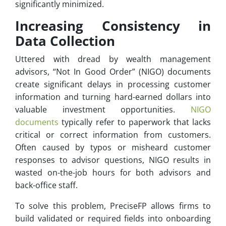
significantly minimized.
Increasing Consistency in
Data Collection
Uttered with dread by wealth management
advisors, “Not In Good Order” (NIGO) documents
create significant delays in processing customer
information and turning hard-earned dollars into
valuable investment opportunities.
NIGO
documents
typically refer to paperwork that lacks
critical or correct information from customers.
Often caused by typos or misheard customer
responses to advisor questions, NIGO results in
wasted on-the-job hours for both advisors and
back-office staff.
To solve this problem, PreciseFP allows firms to
build validated or required fields into onboarding