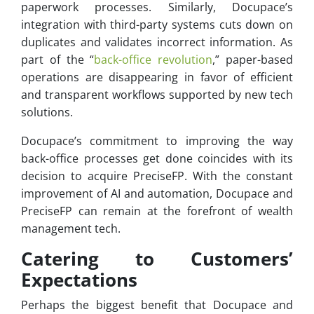
paperwork processes. Similarly, Docupace’s
integration with third-party systems cuts down on
duplicates and validates incorrect information. As
part of the “
back-office revolution
,” paper-based
operations are disappearing in favor of efficient
and transparent workflows supported by new tech
solutions.
Docupace’s commitment to improving the way
back-office processes get done coincides with its
decision to acquire PreciseFP. With the constant
improvement of AI and automation, Docupace and
PreciseFP can remain at the forefront of wealth
management tech.
Catering to Customers’
Expectations
Perhaps the biggest benefit that Docupace and