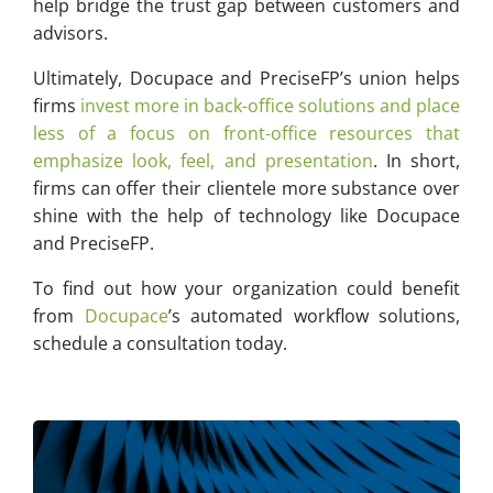
help bridge the trust gap between customers and
advisors.
Ultimately, Docupace and PreciseFP’s union helps
firms
invest more in back-office solutions and place
less of a focus on front-office resources that
emphasize look, feel, and presentation
. In short,
firms can offer their clientele more substance over
shine with the help of technology like Docupace
and PreciseFP.
To find out how your organization could benefit
from
Docupace
’s automated workflow solutions,
schedule a consultation today.