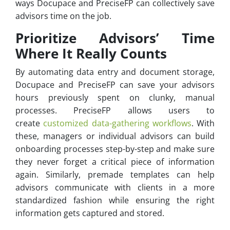
ways Docupace and PreciseFP can collectively save
advisors time on the job.
Prioritize Advisors’ Time
Where It Really Counts
By automating data entry and document storage,
Docupace and PreciseFP can save your advisors
hours previously spent on clunky, manual
processes. PreciseFP allows users to
create
customized data-gathering workflows
. With
these, managers or individual advisors can build
onboarding processes step-by-step and make sure
they never forget a critical piece of information
again. Similarly, premade templates can help
advisors communicate with clients in a more
standardized fashion while ensuring the right
information gets captured and stored.