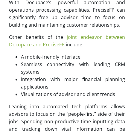
With Docupace’s powerful automation and
operations processing capabilities, PreciseFP can
significantly free up advisor time to focus on
building and maintaining customer relationships.
Other benefits of the
joint endeavor between
Docupace and PreciseFP
include:
A mobile-friendly interface
Seamless connectivity with leading CRM
systems
Integration with major financial planning
applications
Visualizations of advisor and client trends
Leaning into automated tech platforms allows
advisors to focus on the “people-first” side of their
jobs. Spending non-productive time inputting data
and tracking down vital information can be