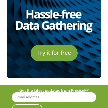
Get the latest updates from PreciseFP