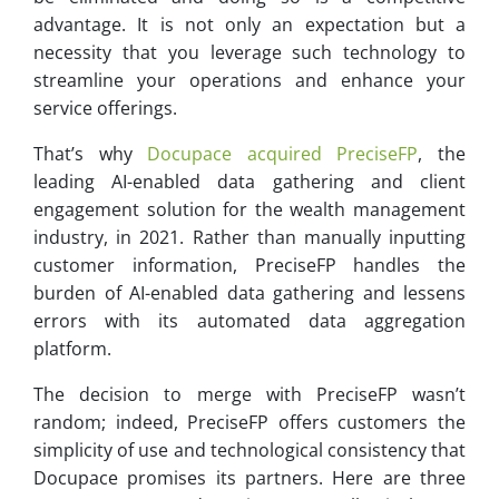
advantage. It is not only an expectation but a
necessity that you leverage such technology to
streamline your operations and enhance your
service offerings.
That’s why
Docupace acquired PreciseFP
, the
leading AI-enabled data gathering and client
engagement solution for the wealth management
industry, in 2021. Rather than manually inputting
customer information, PreciseFP handles the
burden of AI-enabled data gathering and lessens
errors with its automated data aggregation
platform.
The decision to merge with PreciseFP wasn’t
random; indeed, PreciseFP offers customers the
simplicity of use and technological consistency that
Docupace promises its partners. Here are three