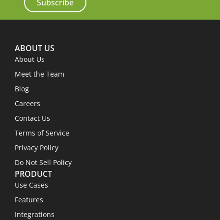
Subscribe
ABOUT US
About Us
Meet the Team
Blog
Careers
Contact Us
Terms of Service
Privacy Policy
Do Not Sell Policy
PRODUCT
Use Cases
Features
Integrations