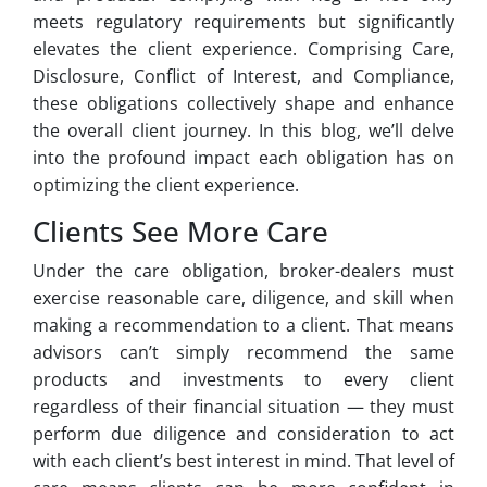
meets regulatory requirements but significantly
elevates the client experience. Comprising Care,
Disclosure, Conflict of Interest, and Compliance,
these obligations collectively shape and enhance
the overall client journey. In this blog, we’ll delve
into the profound impact each obligation has on
optimizing the client experience.
Clients See More Care
Under the care obligation, broker-dealers must
exercise reasonable care, diligence, and skill when
making a recommendation to a client. That means
advisors can’t simply recommend the same
products and investments to every client
regardless of their financial situation — they must
perform due diligence and consideration to act
with each client’s best interest in mind. That level of