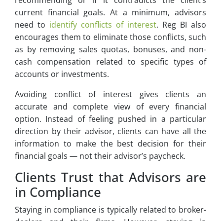
recommending or if it contradicts the client’s
current financial goals. At a minimum, advisors
need to
identify conflicts of interest
. Reg BI also
encourages them to eliminate those conflicts, such
as by removing sales quotas, bonuses, and non-
cash compensation related to specific types of
accounts or investments.
Avoiding conflict of interest gives clients an
accurate and complete view of every financial
option. Instead of feeling pushed in a particular
direction by their advisor, clients can have all the
information to make the best decision for their
financial goals — not their advisor’s paycheck.
Clients Trust that Advisors are
in Compliance
Staying in compliance is typically related to broker-