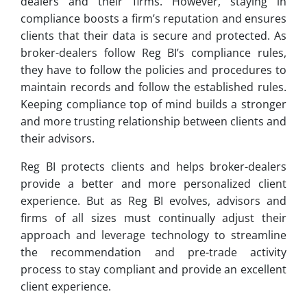
dealers and their firms. However, staying in
compliance boosts a firm’s reputation and ensures
clients that their data is secure and protected. As
broker-dealers follow Reg BI’s compliance rules,
they have to follow the policies and procedures to
maintain records and follow the established rules.
Keeping compliance top of mind builds a stronger
and more trusting relationship between clients and
their advisors.
Reg BI protects clients and helps broker-dealers
provide a better and more personalized client
experience. But as Reg BI evolves, advisors and
firms of all sizes must continually adjust their
approach and leverage technology to streamline
the recommendation and pre-trade activity
process to stay compliant and provide an excellent
client experience.