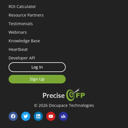
ROI Calculator
Resource Partners
Testimonials
Webinars
Knowledge Base
Heartbeat
Developer API
Log In
Sign Up
© 2026 Docupace Technologies