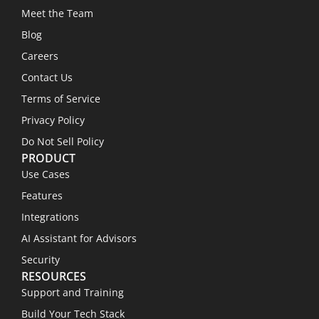
Meet the Team
Blog
Careers
Contact Us
Terms of Service
Privacy Policy
Do Not Sell Policy
PRODUCT
Use Cases
Features
Integrations
AI Assistant for Advisors
Security
RESOURCES
Support and Training
Build Your Tech Stack