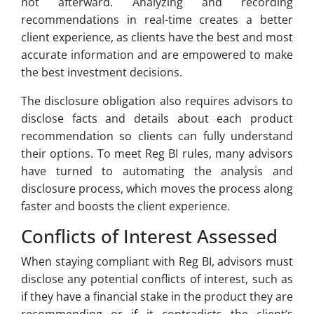
not afterward. Analyzing and recording
recommendations in real-time creates a better
client experience, as clients have the best and most
accurate information and are empowered to make
the best investment decisions.
The disclosure obligation also requires advisors to
disclose facts and details about each product
recommendation so clients can fully understand
their options. To meet Reg BI rules, many advisors
have turned to automating the analysis and
disclosure process, which moves the process along
faster and boosts the client experience.
Conflicts of Interest Assessed
When staying compliant with Reg BI, advisors must
disclose any potential conflicts of interest, such as
if they have a financial stake in the product they are