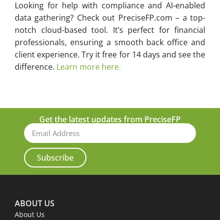
Looking for help with compliance and AI-enabled
data gathering? Check out PreciseFP.com – a top-
notch cloud-based tool. It’s perfect for financial
professionals, ensuring a smooth back office and
client experience. Try it free for 14 days and see the
difference.
Learn more here.
Get the latest updates from PreciseFP
Subscribe
ABOUT US
About Us