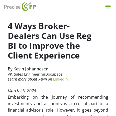
4 Ways Broker-
Dealers Can Use Reg
BI to Improve the
Client Experience
By Kevin Johannesen
VP, Sales Engineering
Docupace
Learn more about Kevin on
LinkedIn
March 26, 2024
Embarking on the journey of recommending
investments and accounts is a crucial part of a
financial advisor’s role. However, it goes beyond