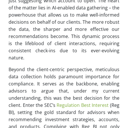
just suggesting which account to open. The heart
of the matter lies in AI-enabled data gathering – the
powerhouse that allows us to make well-informed
decisions on behalf of our clients. The more robust
the data, the sharper and more effective our
recommendations become. This dynamic process
is the lifeblood of client interactions, requiring
consistent check-ins due to its ever-evolving
nature.
Beyond the client-centric perspective, meticulous
data collection holds paramount importance for
compliance. It serves as the backbone, enabling
advisors to argue that, under my current
understanding, this was the best decision for the
client. Enter the SEC’s
Regulation Best Interest
(Reg
BI), setting the gold standard for advisors when
recommending investment strategies, accounts,
and products. Complying with Reg BI not only