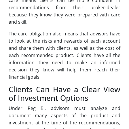
care means clients can be more confident in
recommendations from their broker-dealer
because they know they were prepared with care
and skill.
The care obligation also means that advisors have
to look at the risks and rewards of each account
and share them with clients, as well as the cost of
each recommended product. Clients have all the
information they need to make an informed
decision they know will help them reach their
financial goals.
Clients Can Have a Clear View
of Investment Options
Under Reg BI, advisors must analyze and
document many aspects of the product and
investment at the time of the recommendations,