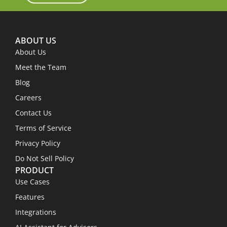
ABOUT US
About Us
Meet the Team
Blog
Careers
Contact Us
Terms of Service
Privacy Policy
Do Not Sell Policy
PRODUCT
Use Cases
Features
Integrations