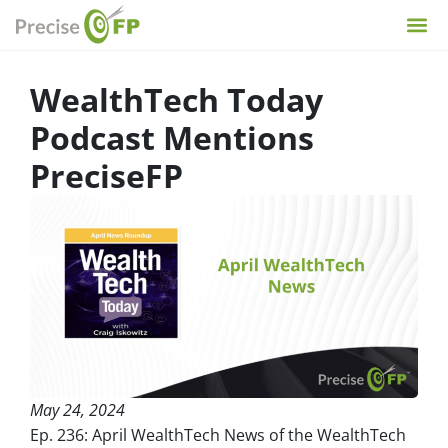
WealthTech Today
Podcast Mentions
PreciseFP
May 24, 2024
Ep. 236: April WealthTech News of the WealthTech