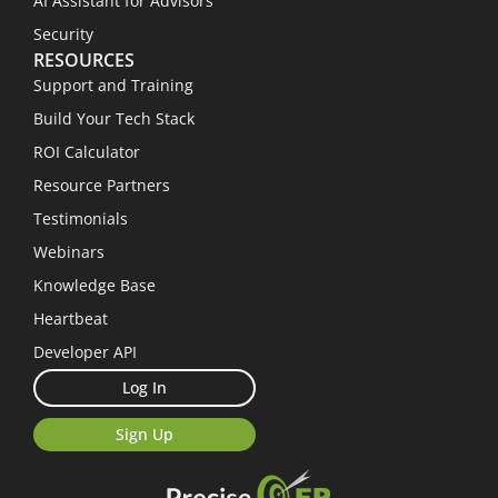
AI Assistant for Advisors
Security
RESOURCES
Support and Training
Build Your Tech Stack
ROI Calculator
Resource Partners
Testimonials
Webinars
Knowledge Base
Heartbeat
Developer API
Log In
Sign Up