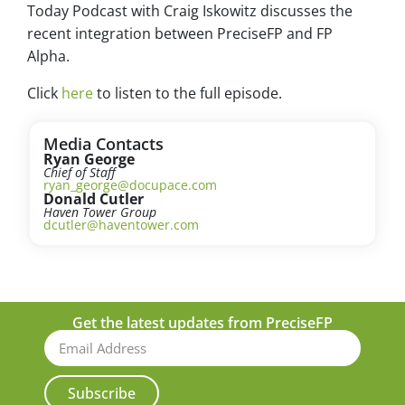
Today Podcast with Craig Iskowitz discusses the
recent integration between PreciseFP and FP
Alpha.
Click
here
to listen to the full episode.
Media Contacts
Ryan George
Chief of Staff
ryan_george@docupace.com
Donald Cutler
Haven Tower Group
dcutler@haventower.com
Get the latest updates from PreciseFP
Subscribe