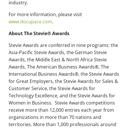
industry.
For more information, please visit
www.docupace.com
.
About The Stevie® Awards
Stevie Awards are conferred in nine programs: the
Asia-Pacific Stevie Awards, the German Stevie
Awards, the Middle East & North Africa Stevie
Awards, The American Business Awards®, The
International Business Awards®, the Stevie Awards
for Great Employers, the Stevie Awards for Sales &
Customer Service, the Stevie Awards for
Technology Excellence, and the Stevie Awards for
Women in Business. Stevie Awards competitions
receive more than 12,000 entries each year from
organizations in more than 70 nations and
territories. More than 1,000 professionals around