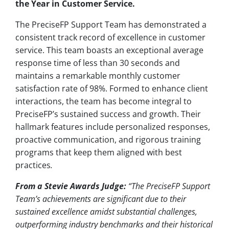
the Year in Customer Service.
The PreciseFP Support Team has demonstrated a
consistent track record of excellence in customer
service. This team boasts an exceptional average
response time of less than 30 seconds and
maintains a remarkable monthly customer
satisfaction rate of 98%. Formed to enhance client
interactions, the team has become integral to
PreciseFP’s sustained success and growth. Their
hallmark features include personalized responses,
proactive communication, and rigorous training
programs that keep them aligned with best
practices
.
From a Stevie Awards Judge:
“The PreciseFP Support
Team’s achievements are significant due to their
sustained excellence amidst substantial challenges,
outperforming industry benchmarks and their historical