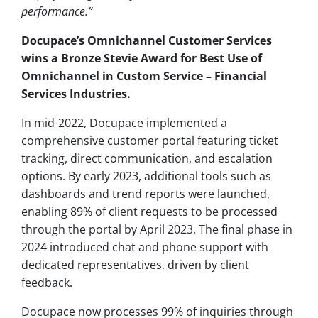
performance.”
Docupace’s Omnichannel Customer Services
wins a Bronze Stevie Award for Best Use of
Omnichannel in Custom Service – Financial
Services Industries.
In mid-2022, Docupace implemented a
comprehensive customer portal featuring ticket
tracking, direct communication, and escalation
options. By early 2023, additional tools such as
dashboards and trend reports were launched,
enabling 89% of client requests to be processed
through the portal by April 2023. The final phase in
2024 introduced chat and phone support with
dedicated representatives, driven by client
feedback.
Docupace now processes 99% of inquiries through