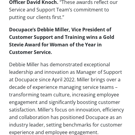
Officer David Knoch.
“These awards reflect our
Service and Support Team’s commitment to
putting our clients first.”
Docupace’s Debbie Miller, Vice President of
Customer Support and Training wins a Gold
Stevie Award for Woman of the Year in
Customer Service.
Debbie Miller has demonstrated exceptional
leadership and innovation as Manager of Support
at Docupace since April 2022. Miller brings over a
decade of experience managing service teams –
transforming team culture, increasing employee
engagement and significantly boosting customer
satisfaction. Miller’s focus on innovation, efficiency
and collaboration has positioned Docupace as an
industry leader, setting benchmarks for customer
experience and employee engagement.