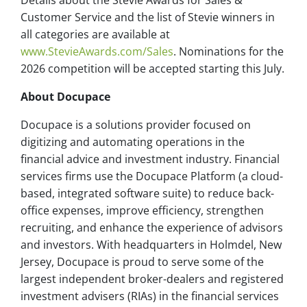
Details about the Stevie Awards for Sales &
Customer Service and the list of Stevie winners in
all categories are available at
www.StevieAwards.com/Sales
. Nominations for the
2026 competition will be accepted starting this July.
About Docupace
Docupace is a solutions provider focused on
digitizing and automating operations in the
financial advice and investment industry. Financial
services firms use the Docupace Platform (a cloud-
based, integrated software suite) to reduce back-
office expenses, improve efficiency, strengthen
recruiting, and enhance the experience of advisors
and investors. With headquarters in Holmdel, New
Jersey, Docupace is proud to serve some of the
largest independent broker-dealers and registered
investment advisers (RIAs) in the financial services