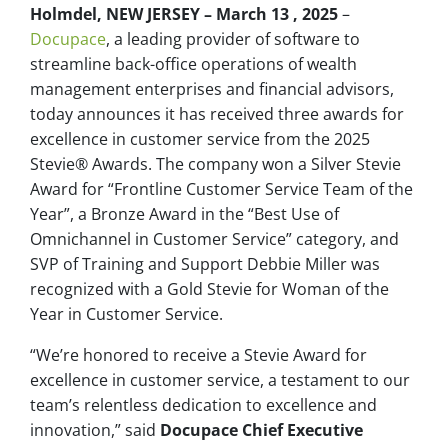
Holmdel, NEW JERSEY – March 13 , 2025
–
Docupace
, a leading provider of software to
streamline back-office operations of wealth
management enterprises and financial advisors,
today announces it has received three awards for
excellence in customer service from the 2025
Stevie® Awards. The company won a Silver Stevie
Award for “Frontline Customer Service Team of the
Year”, a Bronze Award in the “Best Use of
Omnichannel in Customer Service” category, and
SVP of Training and Support Debbie Miller was
recognized with a Gold Stevie for Woman of the
Year in Customer Service.
“We’re honored to receive a Stevie Award for
excellence in customer service, a testament to our
team’s relentless dedication to excellence and
innovation,” said
Docupace Chief Executive