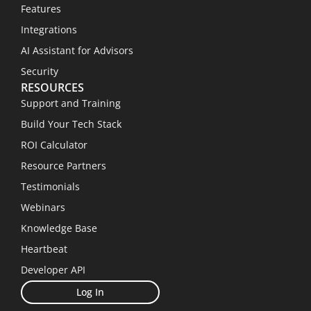
Features
Integrations
AI Assistant for Advisors
Security
RESOURCES
Support and Training
Build Your Tech Stack
ROI Calculator
Resource Partners
Testimonials
Webinars
Knowledge Base
Heartbeat
Developer API
Log In