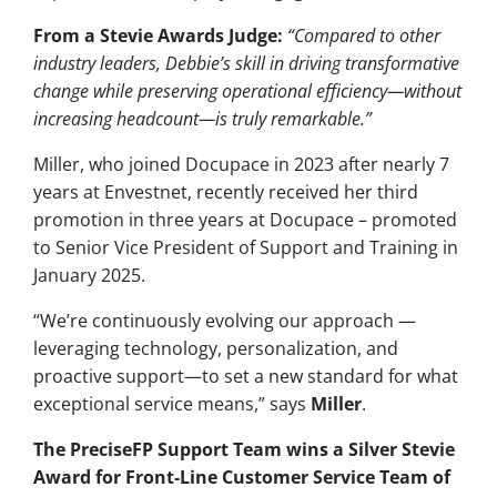
From a Stevie Awards Judge:
“Compared to other
industry leaders, Debbie’s skill in driving transformative
change while preserving operational efficiency—without
increasing headcount—is truly remarkable.”
Miller, who joined Docupace in 2023 after nearly 7
years at Envestnet, recently received her third
promotion in three years at Docupace – promoted
to Senior Vice President of Support and Training in
January 2025.
“We’re continuously evolving our approach —
leveraging technology, personalization, and
proactive support—to set a new standard for what
exceptional service means,” says
Miller
.
The PreciseFP Support Team wins a Silver Stevie
Award for Front-Line Customer Service Team of