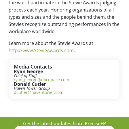
the world participate in the Stevie Awards judging
process each year. Honoring organizations of all
types and sizes and the people behind them, the
Stevies recognize outstanding performances in the
workplace worldwide.
Learn more about the Stevie Awards at
http://www.StevieAwards.com
.
Media Contacts
Ryan George
Chief of Staff
ryan_george@docupace.com
Donald Cutler
Haven Tower Group
dcutler@haventower.com
Get the latest updates from PreciseFP