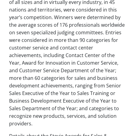
of all sizes and in virtually every industry, in 45
nations and territories, were considered in this
year’s competition. Winners were determined by
the average scores of 176 professionals worldwide
on seven specialized judging committees. Entries
were considered in more than 90 categories for
customer service and contact center
achievements, including Contact Center of the
Year, Award for Innovation in Customer Service,
and Customer Service Department of the Year;
more than 60 categories for sales and business
development achievements, ranging from Senior
Sales Executive of the Year to Sales Training or
Business Development Executive of the Year to
Sales Department of the Year; and categories to
recognize new products, services, and solution
providers.