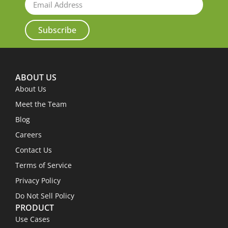
Subscribe
ABOUT US
About Us
Meet the Team
Blog
Careers
Contact Us
Terms of Service
Privacy Policy
Do Not Sell Policy
PRODUCT
Use Cases