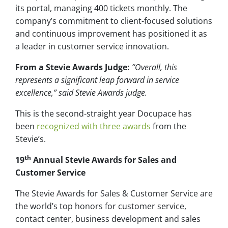
its portal, managing 400 tickets monthly. The
company’s commitment to client-focused solutions
and continuous improvement has positioned it as
a leader in customer service innovation.
From a Stevie Awards Judge:
“Overall, this
represents a significant leap forward in service
excellence,” said Stevie Awards judge.
This is the second-straight year Docupace has
been
recognized with three awards
from the
Stevie’s.
th
19
Annual Stevie Awards for Sales and
Customer Service
The Stevie Awards for Sales & Customer Service are
the world’s top honors for customer service,
contact center, business development and sales