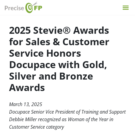
2025 Stevie® Awards
for Sales & Customer
Service Honors
Docupace with Gold,
Silver and Bronze
Awards
March 13, 2025
Docupace Senior Vice President of Training and Support
Debbie Miller recognized as Woman of the Year in
Customer Service category