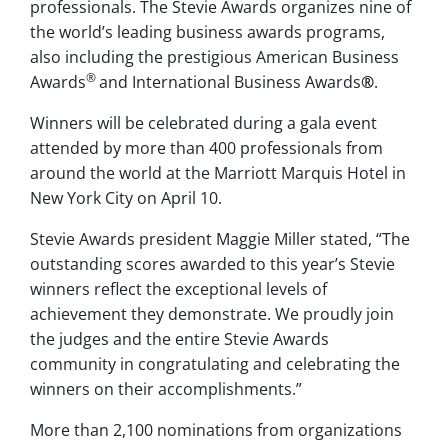
professionals. The Stevie Awards organizes nine of
the world’s leading business awards programs,
also including the prestigious American Business
®
Awards
and International Business Awards
®
.
Winners will be celebrated during a gala event
attended by more than 400 professionals from
around the world at the Marriott Marquis Hotel in
New York City on April 10.
Stevie Awards president Maggie Miller stated, “The
outstanding scores awarded to this year’s Stevie
winners reflect the exceptional levels of
achievement they demonstrate. We proudly join
the judges and the entire Stevie Awards
community in congratulating and celebrating the
winners on their accomplishments.”
More than 2,100 nominations from organizations