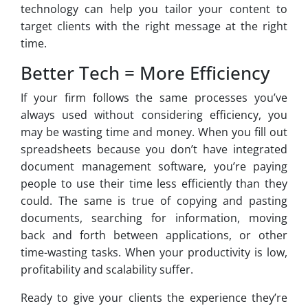
technology can help you tailor your content to
target clients with the right message at the right
time.
Better Tech = More Efficiency
If your firm follows the same processes you’ve
always used without considering efficiency, you
may be wasting time and money. When you fill out
spreadsheets because you don’t have integrated
document management software, you’re paying
people to use their time less efficiently than they
could. The same is true of copying and pasting
documents, searching for information, moving
back and forth between applications, or other
time-wasting tasks. When your productivity is low,
profitability and scalability suffer.
Ready to give your clients the experience they’re