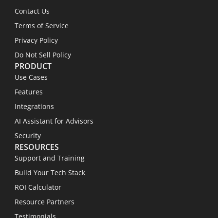
Contact Us
Terms of Service
Privacy Policy
Do Not Sell Policy
PRODUCT
Use Cases
Features
Integrations
AI Assistant for Advisors
Security
RESOURCES
Support and Training
Build Your Tech Stack
ROI Calculator
Resource Partners
Testimonials