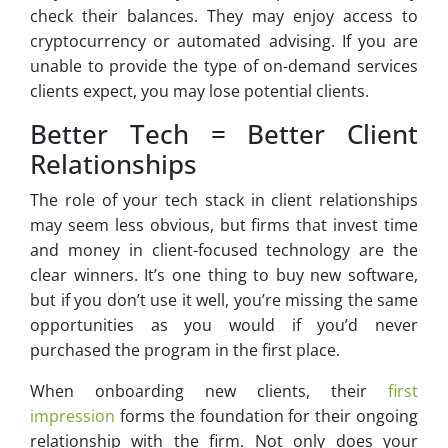
check their balances. They may enjoy access to
cryptocurrency or automated advising. If you are
unable to provide the type of on-demand services
clients expect, you may lose potential clients.
Better Tech = Better Client
Relationships
The role of your tech stack in client relationships
may seem less obvious, but firms that invest time
and money in client-focused technology are the
clear winners. It’s one thing to buy new software,
but if you don’t use it well, you’re missing the same
opportunities as you would if you’d never
purchased the program in the first place.
When onboarding new clients, their
first
impression
forms the foundation for their ongoing
relationship with the firm. Not only does your