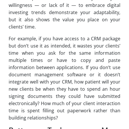
willingness — or lack of it — to embrace digital
investing trends demonstrate your adaptability,
but it also shows the value you place on your
clients’ time.
For example, if you have access to a CRM package
but don’t use it as intended, it wastes your clients’
time when you ask for the same information
multiple times or have to copy and paste
information between applications. If you don’t use
document management software or it doesn’t
integrate well with your CRM, how patient will your
new clients be when they have to spend an hour
signing documents they could have submitted
electronically? How much of your client interaction
time is spent filling out paperwork rather than
building relationships?