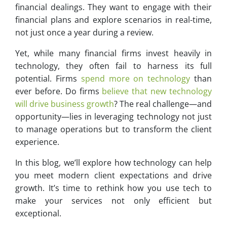
financial dealings. They want to engage with their
financial plans and explore scenarios in real-time,
not just once a year during a review.
Yet, while many financial firms invest heavily in
technology, they often fail to harness its full
potential. Firms
spend more on technology
than
ever before. Do firms
believe that new technology
will drive business growth
? The real challenge—and
opportunity—lies in leveraging technology not just
to manage operations but to transform the client
experience.
In this blog, we’ll explore how technology can help
you meet modern client expectations and drive
growth. It’s time to rethink how you use tech to
make your services not only efficient but
exceptional.