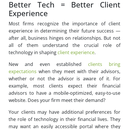
Better Tech = Better Client
Experience
Most firms recognize the importance of client
experience in determining their future success —
after all, business hinges on relationships. But not
all of them understand the crucial role of
technology in shaping
client experience
.
New and even established
clients bring
expectations
when they meet with their advisors,
whether or not the advisor is aware of it. For
example, most clients expect their financial
advisors to have a mobile-optimized, easy-to-use
website. Does your firm meet their demand?
Your clients may have additional preferences for
the role of technology in their financial lives. They
may want an easily accessible portal where they