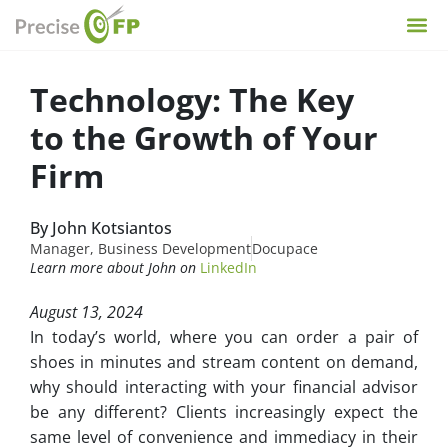
Technology: The Key
to the Growth of Your
Firm
By John Kotsiantos
Manager, Business Development
Docupace
Learn more about John on
LinkedIn
August 13, 2024
In today’s world, where you can order a pair of
shoes in minutes and stream content on demand,
why should interacting with your financial advisor
be any different? Clients increasingly expect the
same level of convenience and immediacy in their