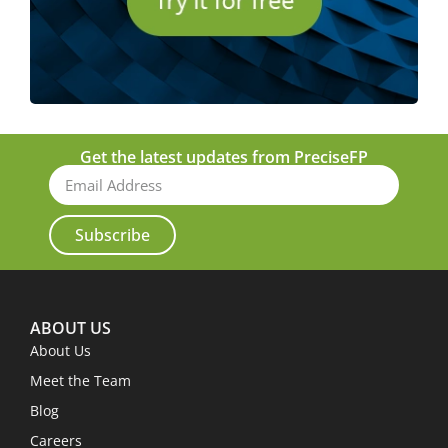
Get the latest updates from PreciseFP
Subscribe
ABOUT US
About Us
Meet the Team
Blog
Careers