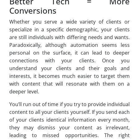
Better Tech = More
Conversions
Whether you serve a wide variety of clients or
specialize in a specific demographic, your clients
are still individuals with differing needs and wants.
Paradoxically, although automation seems less
personal on the surface, it can lead to deeper
connections with your clients. Once you
understand your clients and their goals and
interests, it becomes much easier to target them
with content that will resonate with them on a
deeper level.
You’ll run out of time if you try to provide individual
content to all your clients yourself. If you send each
of your clients identical information every month,
they may dismiss your content as irrelevant,
leading to missed opportunities. The right