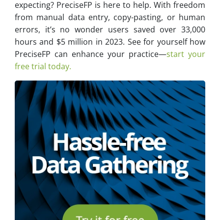
expecting? PreciseFP is here to help. With freedom
from manual data entry, copy-pasting, or human
errors, it’s no wonder users saved over 33,000
hours and $5 million in 2023. See for yourself how
PreciseFP can enhance your practice—
start your
free trial today.